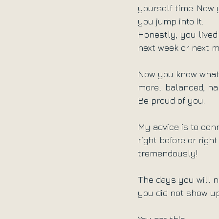
yourself time. Now 
you jump into it.
Honestly, you lived 
next week or next 
Now you know what y
more... balanced, ha
Be proud of you.
My advice is to conn
right before or right
tremendously!
The days you will not
you did not show up