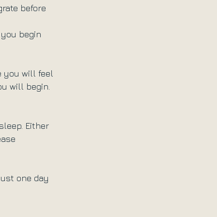
grate before 
f you begin 
you will feel 
u will begin. 
sleep. Either 
ease 
 just one day 