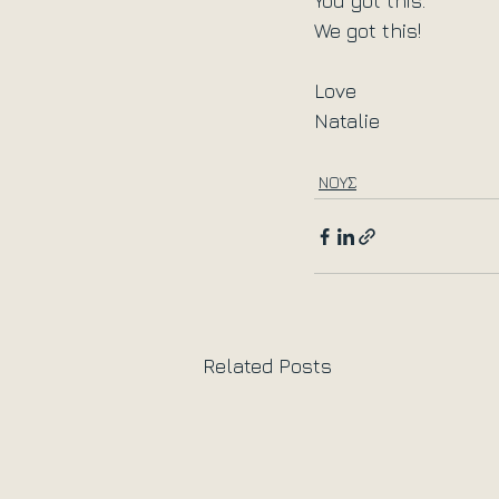
You got this.
We got this!
Love
Natalie
ΝΟΥΣ
Related Posts