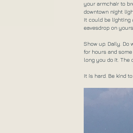
your armchair to br
downtown night ligh
It could be lighting
eavesdrop on yourse
Show up. Daily. Do
for hours and some 
long you do it. The 
It is hard. Be kind t