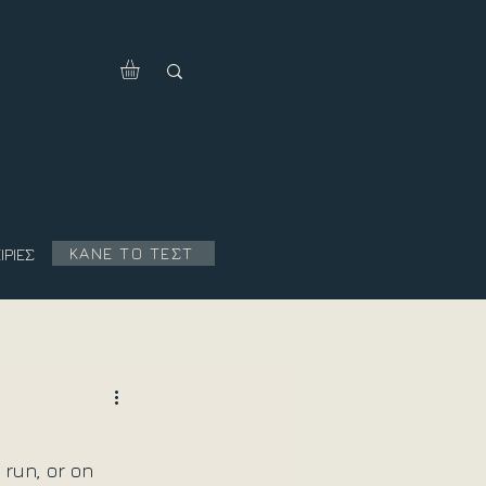
ΚΑΝΕ ΤΟ ΤΕΣΤ
ΙΡΙΕΣ
 run, or on 