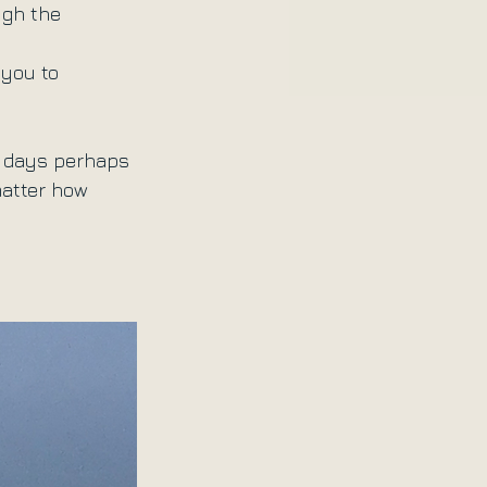
ugh the 
 you to 
e days perhaps 
matter how 