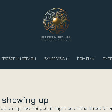
ΠΡΟΣΩΠΙΚΗ ΕΞΕΛΙΞΗ
ΣΥΝΕΡΓΑΣΙΑ 1:1
ΠΟΙΑ ΕΙΜΑΙ
ΕΜΠΕ
f showing up
 up on my mat. For you, it might be on the street for a