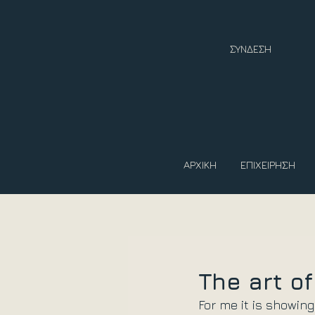
ΣΥΝΔΕΣΗ
ΑΡΧΙΚΗ
ΕΠΙΧΕΙΡΗΣΗ
The art o
For me it is showing