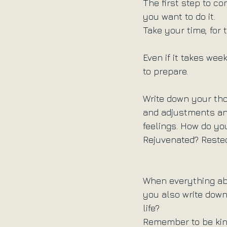
The first step to c
you want to do it.
Take your time, for 
Even if it takes we
to prepare.
Write down your tho
and adjustments an
feelings. How do yo
Rejuvenated? Reste
When everything abo
you also write down.
life?
Remember to be kind.