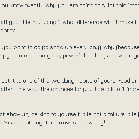
you know exactly why you are doing this, let this inte
all your life not doing it what difference will it make i
month?
ou want to do (to show up every day), why (because 
ppy, content, energetic, powerful, calm...) and when yo
ect it to one of the two daily habits of yours. Food or 
 after. This way, the chances for you to stick to it incr
 show up, be kind to yourself. It is not a failure. It is
. Means nothing. Tomorrow is a new day!