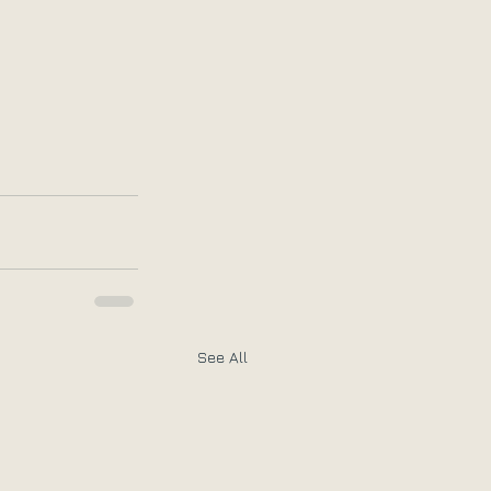
See All