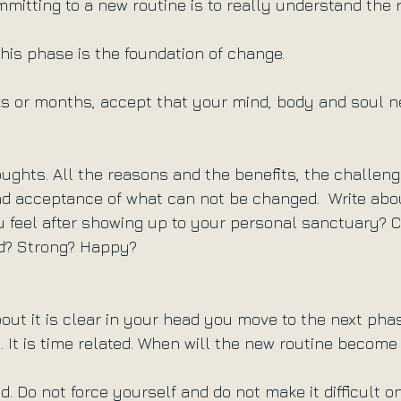
ommitting to a new routine is to really understand the
this phase is the foundation of change. 
eks or months, accept that your mind, body and soul n
ughts. All the reasons and the benefits, the challeng
d acceptance of what can not be changed.  Write abo
u feel after showing up to your personal sanctuary? 
d? Strong? Happy?
ut it is clear in your head you move to the next phas
 It is time related. When will the new routine become 
 Do not force yourself and do not make it difficult on