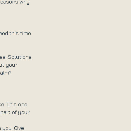
 reasons why 
eed this time 
es. Solutions 
ut your 
Calm? 
e. This one 
part of your 
 you. Give 