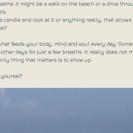
eathe. It might be a walk on the beach or a drive thro
ts.
 a candle and look at it or anything really, that allows
lf.
 what feeds your body, mind and soul every day. Som
other days for just a few breaths. It really does not 
only thing that matters is to show up.
o yourself.