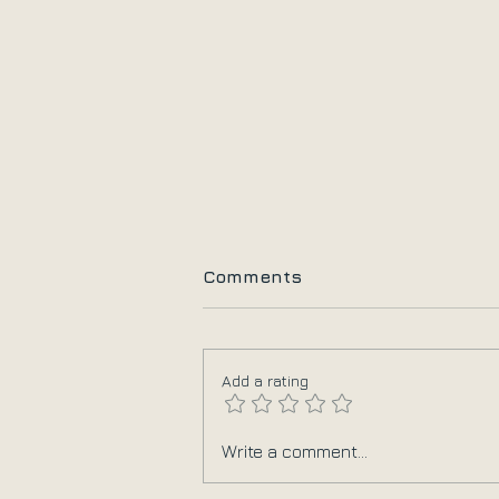
Comments
Add a rating
10+1 Πράγματα που
Write a comment...
Χρειάζεται να Αφήσουμε
πίσω στη Γιόγκα