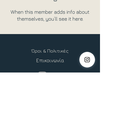
When this member adds info about
themselves, you’ll see it here.
Όροι & Πολιτικές
Επικοινωνία
Copyright © 2026 Heliocentric Life, All Rights Reserved.