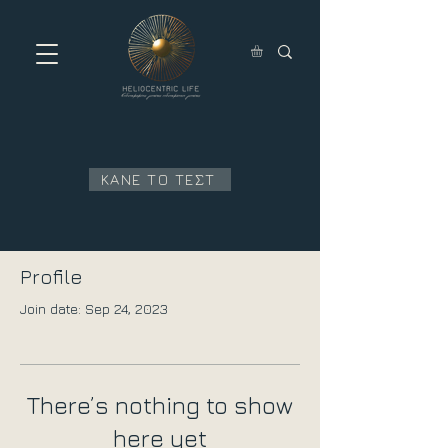
ΚΑΝΕ ΤΟ ΤΕΣΤ
Profile
Join date: Sep 24, 2023
There’s nothing to show
here yet