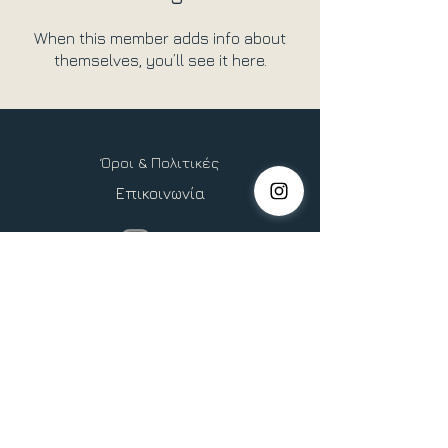
When this member adds info about
themselves, you’ll see it here.
Όροι & Πολιτικές
Επικοινωνία
Copyright © 2026 Heliocentric Life, All Rights Reserved.