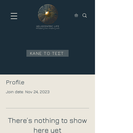
ΚΑΝΕ ΤΟ ΤΕΣΤ
Profile
Join date: Nov 24, 2023
There’s nothing to show
here yet